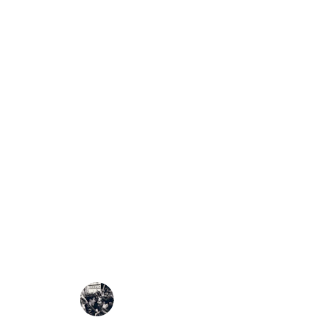
⚙️
How It Works
Publishing and Verifying
The
Citizens Elector
transparent, participator
Every African, anywher
steps: Record. Verify. Pu
🗳️
1. Record the Results