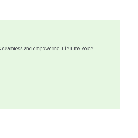
 seamless and empowering. I felt my voice 