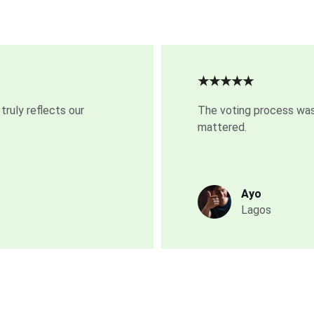
★★★★★
truly reflects our 
The voting process was
mattered.
Ayo
Lagos