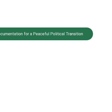
umentation for a Peaceful Political Transition
Values