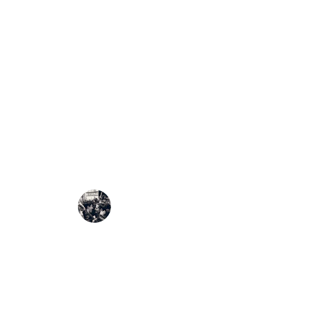
The
Citizens Electoral 
vote
by creating a publi
published, verified, and
Our mission is to make
e
democracy.
Through open communica
transforms elections into
🌅
Vision
We envision an Africa 
An Africa where the resu