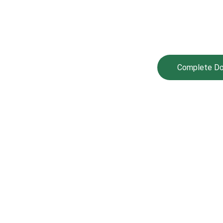
IZENS ELECTORAL CENTER OF AFRICA™
Complete Doc
lts
🌍 Mission, Vision & Core Values
About
ssion, Vision & Core 