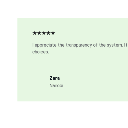
★★★★★
I appreciate the transparency of the system. It 
choices.
Zara
Nairobi